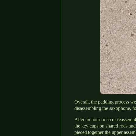
Overall, the padding process wen
disassembling the saxophone, fo
After an hour or so of reassembl
the key cups on shared rods and 
pieced together the upper assem