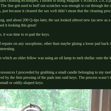
ndard cleaning techniques, I turned to using Maguiar’s ScratchX 2.0, a pa
The fine grit used to buff out scratches was enough to cut through the d
 just because it cleaned the sax well didn’t mean that the cleaning proc
ing, and about 200 Q-tips later, the sax looked
almost
new (as new as a
d it looking this great!
 it was time to re-pad the keys.
f-repairs on any saxophone, other than maybe gluing a loose pad back i
nteresting.
 which an older fellow was using an oil lamp to melt shellac onto the k
 resources I proceeded by grabbing a small candle belonging to my moth
ed by the firm pressing of the pads into said keys. The process wasn’t 
small or oddly-shaped keys.