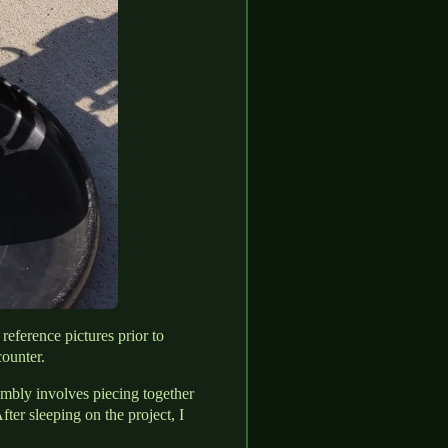
reference pictures prior to
ounter.
embly involves piecing together
ter sleeping on the project, I