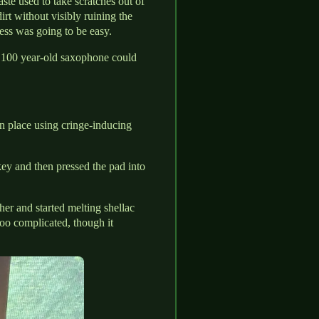
ste used to take scratches out of
irt without visibly ruining the
ess was going to be easy.
 100 year-old saxophone could
n place using cringe-inducing
ey and then pressed the pad into
er and started melting shellac
too complicated, though it