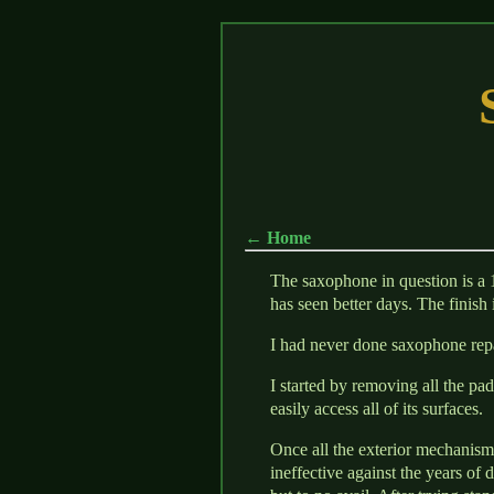
← Home
The saxophone in question is a 
has seen better days. The finish 
I had never done saxophone repa
I started by removing all the pa
easily access all of its surfaces.
Once all the exterior mechanisms
ineffective against the years of d