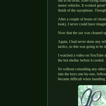
but to no avail. After trying sta
motor vehicles. It worked great! 
finish of the saxophone. Though,
After a couple of hours of clean
look). I never could have imagine
Now that the sax was cleaned up,
Again, I had never done any sel
tactics, so this was going to be i
I watched a video on YouTube in
the hot shellac before it cooled.
So without consulting any other
into the keys one-by-one, follow
became difficult when handling 