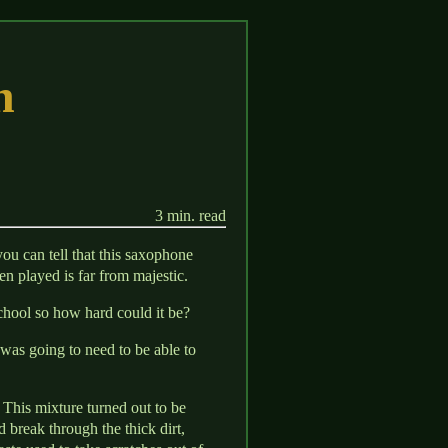
n
3 min. read
ou can tell that this saxophone
en played is far from majestic.
chool so how hard could it be?
 was going to need to be able to
 This mixture turned out to be
nd break through the thick dirt,