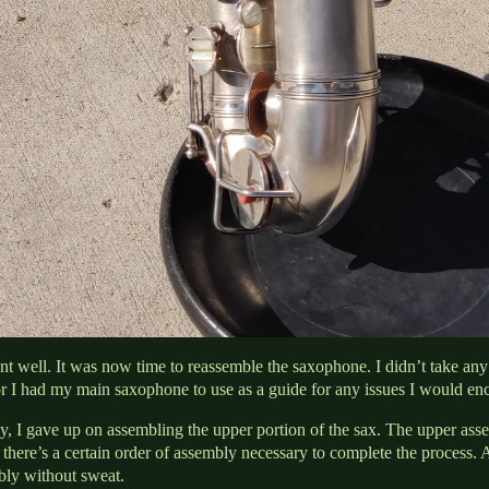
t well. It was now time to reassemble the saxophone. I didn’t take any 
r I had my main saxophone to use as a guide for any issues I would enc
y, I gave up on assembling the upper portion of the sax. The upper ass
there’s a certain order of assembly necessary to complete the process. Af
bly without sweat.