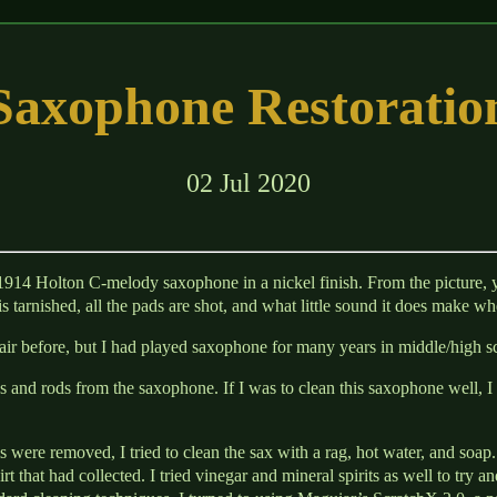
Saxophone Restoratio
02 Jul 2020
1914 Holton C-melody saxophone in a nickel finish. From the picture, y
is tarnished, all the pads are shot, and what little sound it does make wh
ir before, but I had played saxophone for many years in middle/high s
ds and rods from the saxophone. If I was to clean this saxophone well, I
 were removed, I tried to clean the sax with a rag, hot water, and soap.
irt that had collected. I tried vinegar and mineral spirits as well to try a