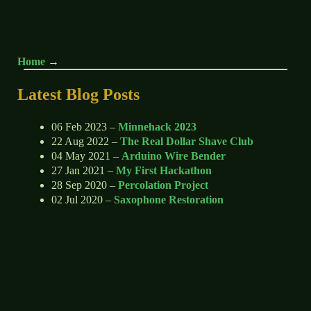
Home
Latest Blog Posts
06 Feb 2023 –
Minnehack 2023
22 Aug 2022 –
The Real Dollar Shave Club
04 May 2021 –
Arduino Wire Bender
27 Jan 2021 –
My First Hackathon
28 Sep 2020 –
Percolation Project
02 Jul 2020 –
Saxophone Restoration